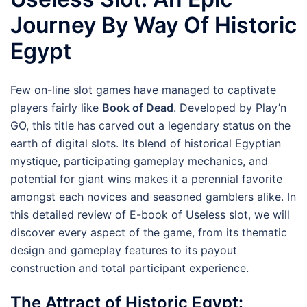
Journey By Way Of Historic
Egypt
Few on-line slot games have managed to captivate
players fairly like
Book of Dead
. Developed by Play’n
GO, this title has carved out a legendary status on the
earth of digital slots. Its blend of historical Egyptian
mystique, participating gameplay mechanics, and
potential for giant wins makes it a perennial favorite
amongst each novices and seasoned gamblers alike. In
this detailed review of E-book of Useless slot, we will
discover every aspect of the game, from its thematic
design and gameplay features to its payout
construction and total participant experience.
The Attract of Historic Egypt: