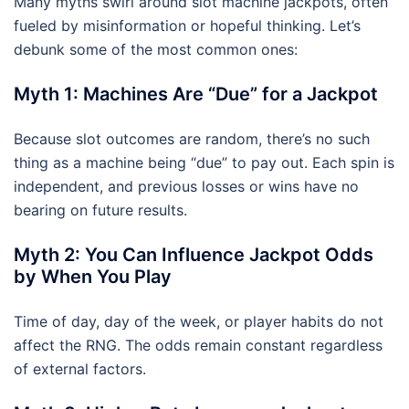
Many myths swirl around slot machine jackpots, often
fueled by misinformation or hopeful thinking. Let’s
debunk some of the most common ones:
Myth 1: Machines Are “Due” for a Jackpot
Because slot outcomes are random, there’s no such
thing as a machine being “due” to pay out. Each spin is
independent, and previous losses or wins have no
bearing on future results.
Myth 2: You Can Influence Jackpot Odds
by When You Play
Time of day, day of the week, or player habits do not
affect the RNG. The odds remain constant regardless
of external factors.