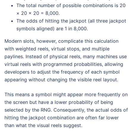
The total number of possible combinations is 20
× 20 × 20 = 8,000.
The odds of hitting the jackpot (all three jackpot
symbols aligned) are 1 in 8,000.
Modern slots, however, complicate this calculation
with weighted reels, virtual stops, and multiple
paylines. Instead of physical reels, many machines use
virtual reels with programmed probabilities, allowing
developers to adjust the frequency of each symbol
appearing without changing the visible reel layout.
This means a symbol might appear more frequently on
the screen but have a lower probability of being
selected by the RNG. Consequently, the actual odds of
hitting the jackpot combination are often far lower
than what the visual reels suggest.