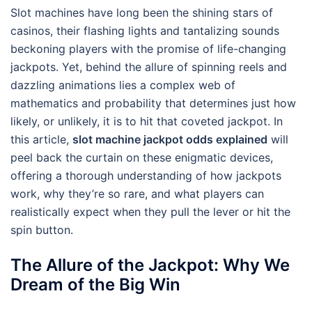
Slot machines have long been the shining stars of
casinos, their flashing lights and tantalizing sounds
beckoning players with the promise of life-changing
jackpots. Yet, behind the allure of spinning reels and
dazzling animations lies a complex web of
mathematics and probability that determines just how
likely, or unlikely, it is to hit that coveted jackpot. In
this article,
slot machine jackpot odds explained
will
peel back the curtain on these enigmatic devices,
offering a thorough understanding of how jackpots
work, why they’re so rare, and what players can
realistically expect when they pull the lever or hit the
spin button.
The Allure of the Jackpot: Why We
Dream of the Big Win