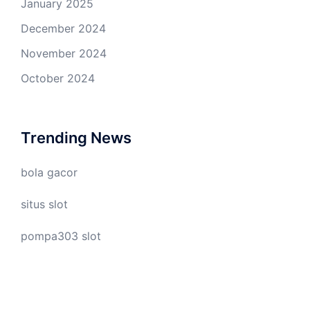
January 2025
December 2024
November 2024
October 2024
Trending News
bola gacor
situs slot
pompa303 slot