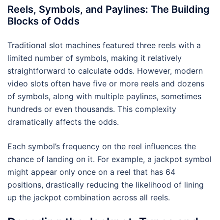
Reels, Symbols, and Paylines: The Building
Blocks of Odds
Traditional slot machines featured three reels with a
limited number of symbols, making it relatively
straightforward to calculate odds. However, modern
video slots often have five or more reels and dozens
of symbols, along with multiple paylines, sometimes
hundreds or even thousands. This complexity
dramatically affects the odds.
Each symbol’s frequency on the reel influences the
chance of landing on it. For example, a jackpot symbol
might appear only once on a reel that has 64
positions, drastically reducing the likelihood of lining
up the jackpot combination across all reels.