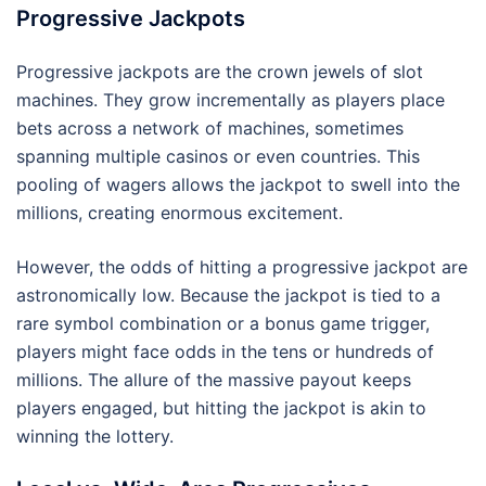
Progressive Jackpots
Progressive jackpots are the crown jewels of slot
machines. They grow incrementally as players place
bets across a network of machines, sometimes
spanning multiple casinos or even countries. This
pooling of wagers allows the jackpot to swell into the
millions, creating enormous excitement.
However, the odds of hitting a progressive jackpot are
astronomically low. Because the jackpot is tied to a
rare symbol combination or a bonus game trigger,
players might face odds in the tens or hundreds of
millions. The allure of the massive payout keeps
players engaged, but hitting the jackpot is akin to
winning the lottery.