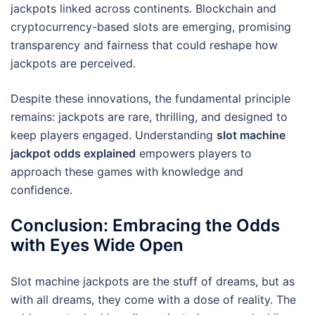
jackpots linked across continents. Blockchain and
cryptocurrency-based slots are emerging, promising
transparency and fairness that could reshape how
jackpots are perceived.
Despite these innovations, the fundamental principle
remains: jackpots are rare, thrilling, and designed to
keep players engaged. Understanding
slot machine
jackpot odds explained
empowers players to
approach these games with knowledge and
confidence.
Conclusion: Embracing the Odds
with Eyes Wide Open
Slot machine jackpots are the stuff of dreams, but as
with all dreams, they come with a dose of reality. The