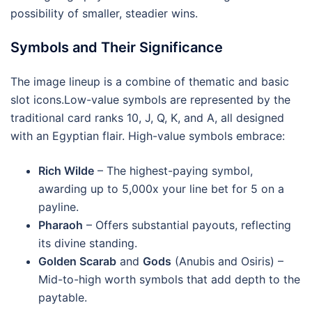
possibility of smaller, steadier wins.
Symbols and Their Significance
The image lineup is a combine of thematic and basic
slot icons.Low-value symbols are represented by the
traditional card ranks 10, J, Q, K, and A, all designed
with an Egyptian flair. High-value symbols embrace:
Rich Wilde
– The highest-paying symbol,
awarding up to 5,000x your line bet for 5 on a
payline.
Pharaoh
– Offers substantial payouts, reflecting
its divine standing.
Golden Scarab
and
Gods
(Anubis and Osiris) –
Mid-to-high worth symbols that add depth to the
paytable.