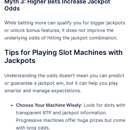
Myth 3: Higher Bets Increase Jackpot
Odds
While betting more can qualify you for bigger jackpots
or unlock bonus features, it does not improve the
underlying odds of hitting the jackpot combination.
Tips for Playing Slot Machines with
Jackpots
Understanding the odds doesn’t mean you can predict
or guarantee a jackpot win, but it can help you play
smarter and manage expectations.
Choose Your Machine Wisely:
Look for slots with
transparent RTP and jackpot information.
Progressive machines offer huge prizes but come
with long odds.