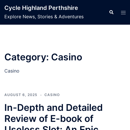
Skip
Cycle Highland Perthshire
to
Search
Tog
Explore News, Stories & Adventures
content
men
Category:
Casino
Casino
AUGUST 6, 2025
CASINO
In-Depth and Detailed
Review of E-book of
Useless Slot: An Epic