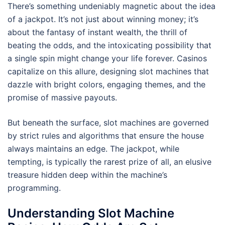
There’s something undeniably magnetic about the idea
of a jackpot. It’s not just about winning money; it’s
about the fantasy of instant wealth, the thrill of
beating the odds, and the intoxicating possibility that
a single spin might change your life forever. Casinos
capitalize on this allure, designing slot machines that
dazzle with bright colors, engaging themes, and the
promise of massive payouts.
But beneath the surface, slot machines are governed
by strict rules and algorithms that ensure the house
always maintains an edge. The jackpot, while
tempting, is typically the rarest prize of all, an elusive
treasure hidden deep within the machine’s
programming.
Understanding Slot Machine