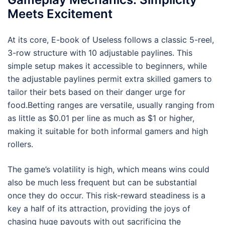
Meets Excitement
At its core, E-book of Useless follows a classic 5-reel,
3-row structure with 10 adjustable paylines. This
simple setup makes it accessible to beginners, while
the adjustable paylines permit extra skilled gamers to
tailor their bets based on their danger urge for
food.Betting ranges are versatile, usually ranging from
as little as $0.01 per line as much as $1 or higher,
making it suitable for both informal gamers and high
rollers.
The game’s volatility is high, which means wins could
also be much less frequent but can be substantial
once they do occur. This risk-reward steadiness is a
key a half of its attraction, providing the joys of
chasing huge payouts with out sacrificing the