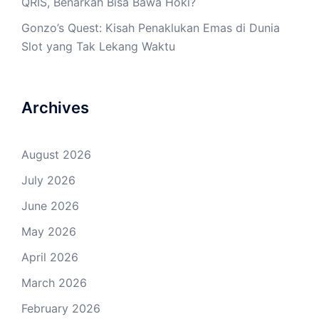
QRIS, Benarkah Bisa Bawa Hoki?
Gonzo’s Quest: Kisah Penaklukan Emas di Dunia
Slot yang Tak Lekang Waktu
Archives
August 2026
July 2026
June 2026
May 2026
April 2026
March 2026
February 2026