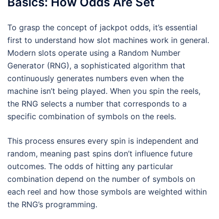
Basics: How Odds Are Set
To grasp the concept of jackpot odds, it’s essential
first to understand how slot machines work in general.
Modern slots operate using a Random Number
Generator (RNG), a sophisticated algorithm that
continuously generates numbers even when the
machine isn’t being played. When you spin the reels,
the RNG selects a number that corresponds to a
specific combination of symbols on the reels.
This process ensures every spin is independent and
random, meaning past spins don’t influence future
outcomes. The odds of hitting any particular
combination depend on the number of symbols on
each reel and how those symbols are weighted within
the RNG’s programming.