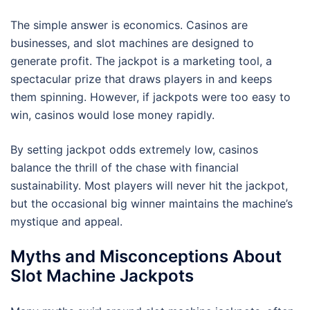
The simple answer is economics. Casinos are
businesses, and slot machines are designed to
generate profit. The jackpot is a marketing tool, a
spectacular prize that draws players in and keeps
them spinning. However, if jackpots were too easy to
win, casinos would lose money rapidly.
By setting jackpot odds extremely low, casinos
balance the thrill of the chase with financial
sustainability. Most players will never hit the jackpot,
but the occasional big winner maintains the machine’s
mystique and appeal.
Myths and Misconceptions About
Slot Machine Jackpots