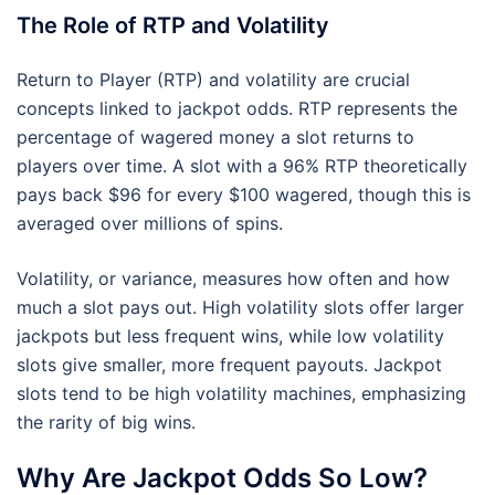
The Role of RTP and Volatility
Return to Player (RTP) and volatility are crucial
concepts linked to jackpot odds. RTP represents the
percentage of wagered money a slot returns to
players over time. A slot with a 96% RTP theoretically
pays back $96 for every $100 wagered, though this is
averaged over millions of spins.
Volatility, or variance, measures how often and how
much a slot pays out. High volatility slots offer larger
jackpots but less frequent wins, while low volatility
slots give smaller, more frequent payouts. Jackpot
slots tend to be high volatility machines, emphasizing
the rarity of big wins.
Why Are Jackpot Odds So Low?