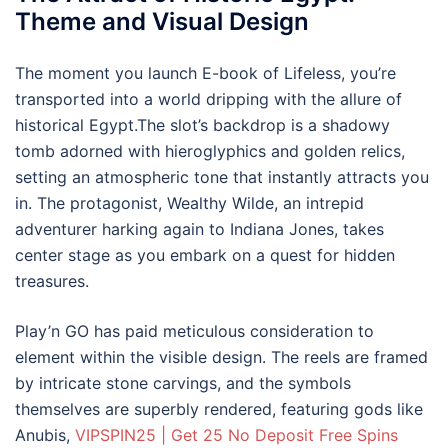
Theme and Visual Design
The moment you launch E-book of Lifeless, you’re
transported into a world dripping with the allure of
historical Egypt.The slot’s backdrop is a shadowy
tomb adorned with hieroglyphics and golden relics,
setting an atmospheric tone that instantly attracts you
in. The protagonist, Wealthy Wilde, an intrepid
adventurer harking again to Indiana Jones, takes
center stage as you embark on a quest for hidden
treasures.
Play’n GO has paid meticulous consideration to
element within the visible design. The reels are framed
by intricate stone carvings, and the symbols
themselves are superbly rendered, featuring gods like
Anubis,
VIPSPIN25 | Get 25 No Deposit Free Spins