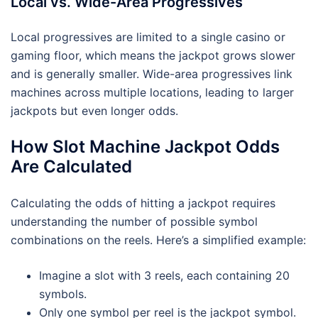
Local vs. Wide-Area Progressives
Local progressives are limited to a single casino or
gaming floor, which means the jackpot grows slower
and is generally smaller. Wide-area progressives link
machines across multiple locations, leading to larger
jackpots but even longer odds.
How Slot Machine Jackpot Odds
Are Calculated
Calculating the odds of hitting a jackpot requires
understanding the number of possible symbol
combinations on the reels. Here’s a simplified example:
Imagine a slot with 3 reels, each containing 20
symbols.
Only one symbol per reel is the jackpot symbol.