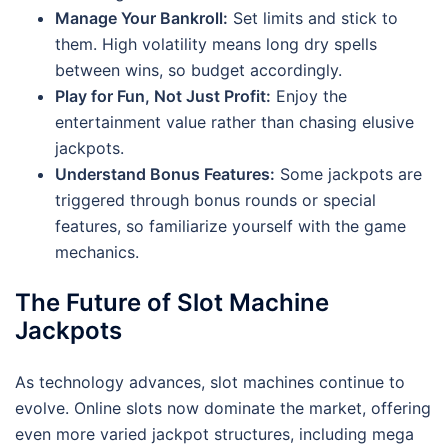
Manage Your Bankroll:
Set limits and stick to
them. High volatility means long dry spells
between wins, so budget accordingly.
Play for Fun, Not Just Profit:
Enjoy the
entertainment value rather than chasing elusive
jackpots.
Understand Bonus Features:
Some jackpots are
triggered through bonus rounds or special
features, so familiarize yourself with the game
mechanics.
The Future of Slot Machine
Jackpots
As technology advances, slot machines continue to
evolve. Online slots now dominate the market, offering
even more varied jackpot structures, including mega