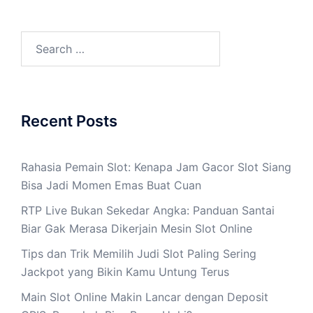
Search
for:
Recent Posts
Rahasia Pemain Slot: Kenapa Jam Gacor Slot Siang
Bisa Jadi Momen Emas Buat Cuan
RTP Live Bukan Sekedar Angka: Panduan Santai
Biar Gak Merasa Dikerjain Mesin Slot Online
Tips dan Trik Memilih Judi Slot Paling Sering
Jackpot yang Bikin Kamu Untung Terus
Main Slot Online Makin Lancar dengan Deposit