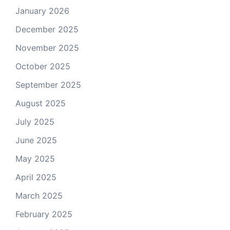
January 2026
December 2025
November 2025
October 2025
September 2025
August 2025
July 2025
June 2025
May 2025
April 2025
March 2025
February 2025