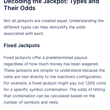
Decoding the Jackpot: Types and
Their Odds
Not all jackpots are created equal. Understanding the
different types can help demystify the odds
associated with each.
Fixed Jackpots
Fixed jackpots offer a predetermined payout
regardless of how much money has been wagered.
These jackpots are simpler to understand because the
odds are tied directly to the machine’s configuration.
For example, a fixed jackpot might pay out 1,000 coins
for a specific symbol combination. The odds of hitting
that combination can be calculated based on the
number of symbols and reels.