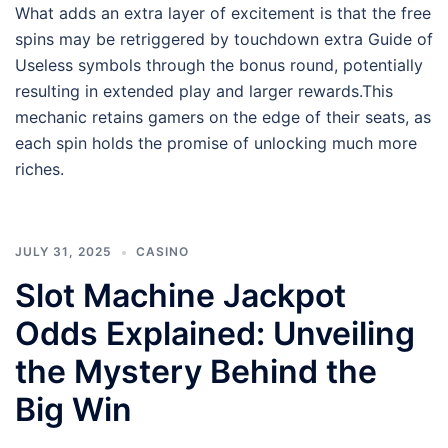
What adds an extra layer of excitement is that the free
spins may be retriggered by touchdown extra Guide of
Useless symbols through the bonus round, potentially
resulting in extended play and larger rewards.This
mechanic retains gamers on the edge of their seats, as
each spin holds the promise of unlocking much more
riches.
JULY 31, 2025
CASINO
Slot Machine Jackpot
Odds Explained: Unveiling
the Mystery Behind the
Big Win