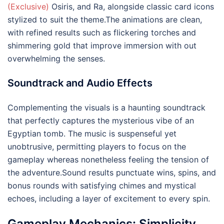
(Exclusive)
Osiris, and Ra, alongside classic card icons
stylized to suit the theme.The animations are clean,
with refined results such as flickering torches and
shimmering gold that improve immersion with out
overwhelming the senses.
Soundtrack and Audio Effects
Complementing the visuals is a haunting soundtrack
that perfectly captures the mysterious vibe of an
Egyptian tomb. The music is suspenseful yet
unobtrusive, permitting players to focus on the
gameplay whereas nonetheless feeling the tension of
the adventure.Sound results punctuate wins, spins, and
bonus rounds with satisfying chimes and mystical
echoes, including a layer of excitement to every spin.
Gameplay Mechanics: Simplicity