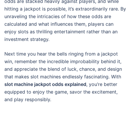
odds are stacked heavily against players, and while
hitting a jackpot is possible, it’s extraordinarily rare. By
unraveling the intricacies of how these odds are
calculated and what influences them, players can
enjoy slots as thrilling entertainment rather than an
investment strategy.
Next time you hear the bells ringing from a jackpot
win, remember the incredible improbability behind it,
and appreciate the blend of luck, chance, and design
that makes slot machines endlessly fascinating. With
slot machine jackpot odds explained
, you’re better
equipped to enjoy the game, savor the excitement,
and play responsibly.