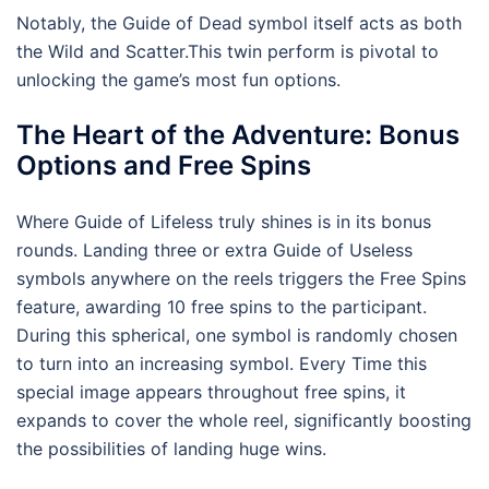
Notably, the Guide of Dead symbol itself acts as both
the Wild and Scatter.This twin perform is pivotal to
unlocking the game’s most fun options.
The Heart of the Adventure: Bonus
Options and Free Spins
Where Guide of Lifeless truly shines is in its bonus
rounds. Landing three or extra Guide of Useless
symbols anywhere on the reels triggers the Free Spins
feature, awarding 10 free spins to the participant.
During this spherical, one symbol is randomly chosen
to turn into an increasing symbol. Every Time this
special image appears throughout free spins, it
expands to cover the whole reel, significantly boosting
the possibilities of landing huge wins.