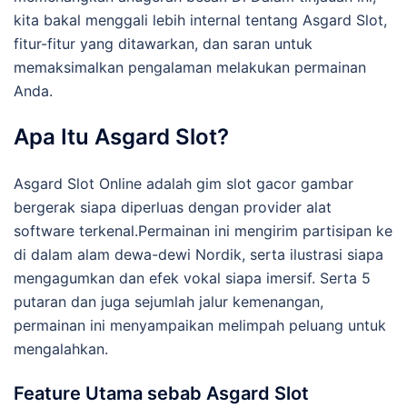
kita bakal menggali lebih internal tentang Asgard Slot,
fitur-fitur yang ditawarkan, dan saran untuk
memaksimalkan pengalaman melakukan permainan
Anda.
Apa Itu Asgard Slot?
Asgard Slot Online adalah gim slot gacor gambar
bergerak siapa diperluas dengan provider alat
software terkenal.Permainan ini mengirim partisipan ke
di dalam alam dewa-dewi Nordik, serta ilustrasi siapa
mengagumkan dan efek vokal siapa imersif. Serta 5
putaran dan juga sejumlah jalur kemenangan,
permainan ini menyampaikan melimpah peluang untuk
mengalahkan.
Feature Utama sebab Asgard Slot