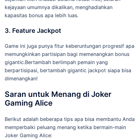
kejayaan umumnya dikalikan, menghadiahkan
kapasitas bonus apa lebih luas.
3. Feature Jackpot
Game ini juga punya fitur keberuntungan progresif apa
memungkinkan partisipan bagi memenangkan bonus
gigantic.Bertambah berlimpah pemain yang
berpartisipasi, bertambah gigantic jackpot siapa bisa
dimenangkan!
Saran untuk Menang di Joker
Gaming Alice
Berikut adalah beberapa tips apa bisa membantu Anda
memperbaiki peluang menang ketika bermain-main
Joker Gaming Alice: