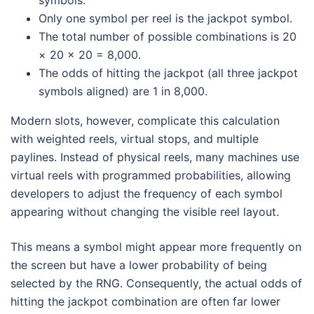
symbols.
Only one symbol per reel is the jackpot symbol.
The total number of possible combinations is 20
× 20 × 20 = 8,000.
The odds of hitting the jackpot (all three jackpot
symbols aligned) are 1 in 8,000.
Modern slots, however, complicate this calculation
with weighted reels, virtual stops, and multiple
paylines. Instead of physical reels, many machines use
virtual reels with programmed probabilities, allowing
developers to adjust the frequency of each symbol
appearing without changing the visible reel layout.
This means a symbol might appear more frequently on
the screen but have a lower probability of being
selected by the RNG. Consequently, the actual odds of
hitting the jackpot combination are often far lower