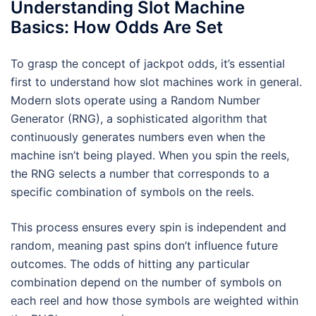
Understanding Slot Machine
Basics: How Odds Are Set
To grasp the concept of jackpot odds, it’s essential
first to understand how slot machines work in general.
Modern slots operate using a Random Number
Generator (RNG), a sophisticated algorithm that
continuously generates numbers even when the
machine isn’t being played. When you spin the reels,
the RNG selects a number that corresponds to a
specific combination of symbols on the reels.
This process ensures every spin is independent and
random, meaning past spins don’t influence future
outcomes. The odds of hitting any particular
combination depend on the number of symbols on
each reel and how those symbols are weighted within