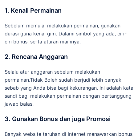
1. Kenali Permainan
Sebelum memulai melakukan permainan, gunakan
durasi guna kenal gim. Dalami simbol yang ada, ciri-
ciri bonus, serta aturan mainnya.
2. Rencana Anggaran
Selalu atur anggaran sebelum melakukan
permainan.Tidak Boleh sudah berjudi lebih banyak
sebab yang Anda bisa bagi kekurangan. Ini adalah kata
sandi bagi melakukan permainan dengan bertanggung
jawab balas.
3. Gunakan Bonus dan juga Promosi
Banyak website taruhan di internet menawarkan bonus