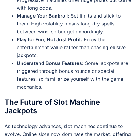
Progressive machines offer huge prizes but come
with long odds.
Manage Your Bankroll:
Set limits and stick to
them. High volatility means long dry spells
between wins, so budget accordingly.
Play for Fun, Not Just Profit:
Enjoy the
entertainment value rather than chasing elusive
jackpots.
Understand Bonus Features:
Some jackpots are
triggered through bonus rounds or special
features, so familiarize yourself with the game
mechanics.
The Future of Slot Machine
Jackpots
As technology advances, slot machines continue to
evolve. Online slots now dominate the market, offering