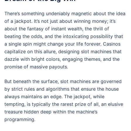
There’s something undeniably magnetic about the idea
of a jackpot. It’s not just about winning money; it’s
about the fantasy of instant wealth, the thrill of
beating the odds, and the intoxicating possibility that
a single spin might change your life forever. Casinos
capitalize on this allure, designing slot machines that
dazzle with bright colors, engaging themes, and the
promise of massive payouts.
But beneath the surface, slot machines are governed
by strict rules and algorithms that ensure the house
always maintains an edge. The jackpot, while
tempting, is typically the rarest prize of all, an elusive
treasure hidden deep within the machine’s
programming.