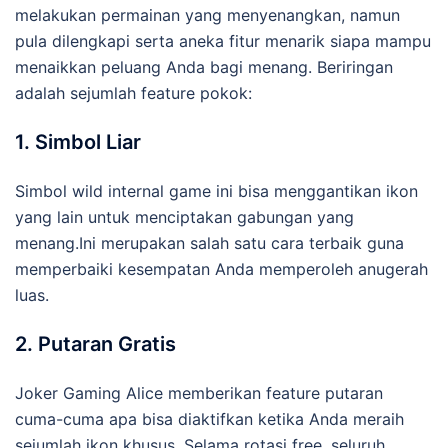
melakukan permainan yang menyenangkan, namun
pula dilengkapi serta aneka fitur menarik siapa mampu
menaikkan peluang Anda bagi menang. Beriringan
adalah sejumlah feature pokok:
1. Simbol Liar
Simbol wild internal game ini bisa menggantikan ikon
yang lain untuk menciptakan gabungan yang
menang.Ini merupakan salah satu cara terbaik guna
memperbaiki kesempatan Anda memperoleh anugerah
luas.
2. Putaran Gratis
Joker Gaming Alice memberikan feature putaran
cuma-cuma apa bisa diaktifkan ketika Anda meraih
sejumlah ikon khusus. Selama rotasi free, seluruh