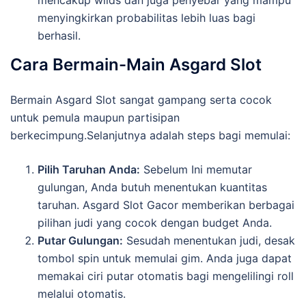
mencakup wilds dan juga penyebar yang mampu
menyingkirkan probabilitas lebih luas bagi
berhasil.
Cara Bermain-Main Asgard Slot
Bermain Asgard Slot sangat gampang serta cocok
untuk pemula maupun partisipan
berkecimpung.Selanjutnya adalah steps bagi memulai:
Pilih Taruhan Anda:
Sebelum Ini memutar
gulungan, Anda butuh menentukan kuantitas
taruhan. Asgard Slot Gacor memberikan berbagai
pilihan judi yang cocok dengan budget Anda.
Putar Gulungan:
Sesudah menentukan judi, desak
tombol spin untuk memulai gim. Anda juga dapat
memakai ciri putar otomatis bagi mengelilingi roll
melalui otomatis.