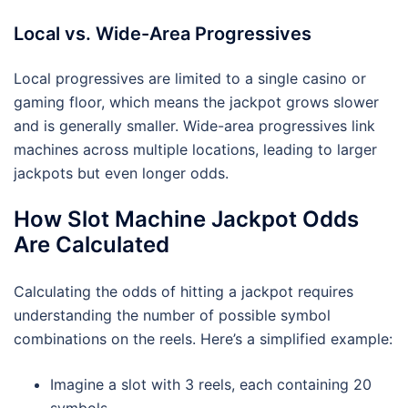
Local vs. Wide-Area Progressives
Local progressives are limited to a single casino or
gaming floor, which means the jackpot grows slower
and is generally smaller. Wide-area progressives link
machines across multiple locations, leading to larger
jackpots but even longer odds.
How Slot Machine Jackpot Odds
Are Calculated
Calculating the odds of hitting a jackpot requires
understanding the number of possible symbol
combinations on the reels. Here’s a simplified example:
Imagine a slot with 3 reels, each containing 20