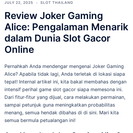
JULY 22, 2025
SLOT THAILAND
Review Joker Gaming
Alice: Pengalaman Menarik
dalam Dunia Slot Gacor
Online
Pernahkah Anda mendengar mengenai Joker Gaming
Alice? Apabila tidak lagi, Anda terletak di lokasi siapa
tepat! Internal artikel ini, kita bakal membahas dengan
intensif perihal game slot gacor siapa memesona ini.
Dari fitur-fitur yang dijual, cara melakukan permainan,
sampai petunjuk guna meningkatkan probabilitas
menang, semua hendak dibahas di di sini. Mari kita
semua bermula petualangan ini!