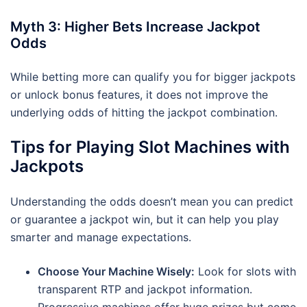
Myth 3: Higher Bets Increase Jackpot
Odds
While betting more can qualify you for bigger jackpots
or unlock bonus features, it does not improve the
underlying odds of hitting the jackpot combination.
Tips for Playing Slot Machines with
Jackpots
Understanding the odds doesn’t mean you can predict
or guarantee a jackpot win, but it can help you play
smarter and manage expectations.
Choose Your Machine Wisely:
Look for slots with
transparent RTP and jackpot information.