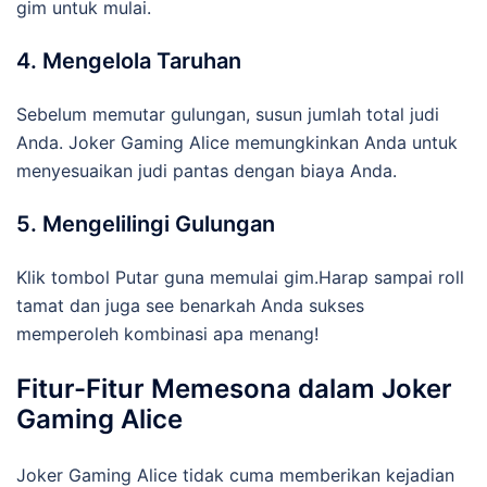
gim untuk mulai.
4. Mengelola Taruhan
Sebelum memutar gulungan, susun jumlah total judi
Anda. Joker Gaming Alice memungkinkan Anda untuk
menyesuaikan judi pantas dengan biaya Anda.
5. Mengelilingi Gulungan
Klik tombol Putar guna memulai gim.Harap sampai roll
tamat dan juga see benarkah Anda sukses
memperoleh kombinasi apa menang!
Fitur-Fitur Memesona dalam Joker
Gaming Alice
Joker Gaming Alice tidak cuma memberikan kejadian