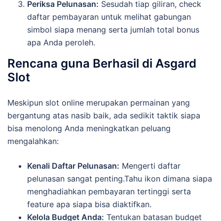
Periksa Pelunasan:
Sesudah tiap giliran, check
daftar pembayaran untuk melihat gabungan
simbol siapa menang serta jumlah total bonus
apa Anda peroleh.
Rencana guna Berhasil di Asgard
Slot
Meskipun slot online merupakan permainan yang
bergantung atas nasib baik, ada sedikit taktik siapa
bisa menolong Anda meningkatkan peluang
mengalahkan:
Kenali Daftar Pelunasan:
Mengerti daftar
pelunasan sangat penting.Tahu ikon dimana siapa
menghadiahkan pembayaran tertinggi serta
feature apa siapa bisa diaktifkan.
Kelola Budget Anda:
Tentukan batasan budget