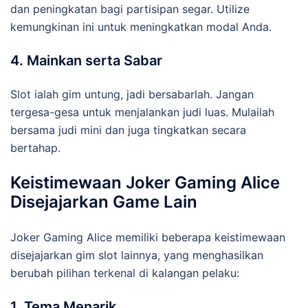
dan peningkatan bagi partisipan segar. Utilize
kemungkinan ini untuk meningkatkan modal Anda.
4. Mainkan serta Sabar
Slot ialah gim untung, jadi bersabarlah. Jangan
tergesa-gesa untuk menjalankan judi luas. Mulailah
bersama judi mini dan juga tingkatkan secara
bertahap.
Keistimewaan Joker Gaming Alice
Disejajarkan Game Lain
Joker Gaming Alice memiliki beberapa keistimewaan
disejajarkan gim slot lainnya, yang menghasilkan
berubah pilihan terkenal di kalangan pelaku:
1. Tema Menarik