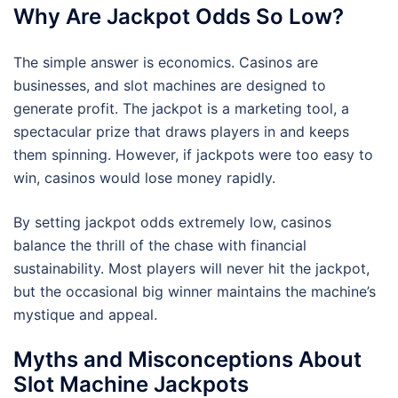
Why Are Jackpot Odds So Low?
The simple answer is economics. Casinos are
businesses, and slot machines are designed to
generate profit. The jackpot is a marketing tool, a
spectacular prize that draws players in and keeps
them spinning. However, if jackpots were too easy to
win, casinos would lose money rapidly.
By setting jackpot odds extremely low, casinos
balance the thrill of the chase with financial
sustainability. Most players will never hit the jackpot,
but the occasional big winner maintains the machine’s
mystique and appeal.
Myths and Misconceptions About
Slot Machine Jackpots