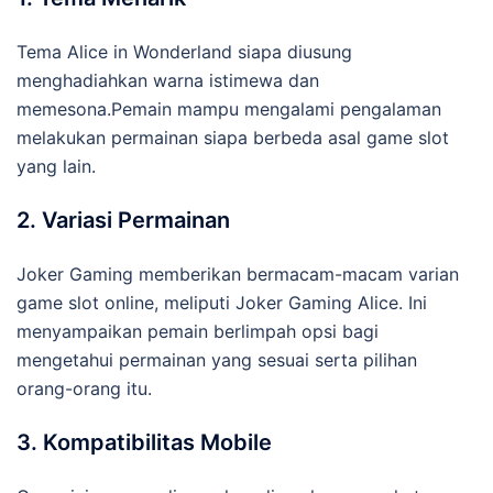
Tema Alice in Wonderland siapa diusung
menghadiahkan warna istimewa dan
memesona.Pemain mampu mengalami pengalaman
melakukan permainan siapa berbeda asal game slot
yang lain.
2. Variasi Permainan
Joker Gaming memberikan bermacam-macam varian
game slot online, meliputi Joker Gaming Alice. Ini
menyampaikan pemain berlimpah opsi bagi
mengetahui permainan yang sesuai serta pilihan
orang-orang itu.
3. Kompatibilitas Mobile