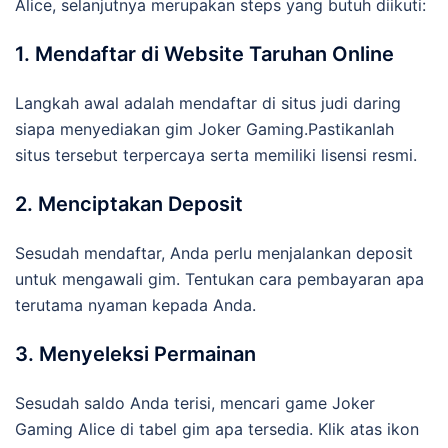
Alice, selanjutnya merupakan steps yang butuh diikuti:
1. Mendaftar di Website Taruhan Online
Langkah awal adalah mendaftar di situs judi daring
siapa menyediakan gim Joker Gaming.Pastikanlah
situs tersebut terpercaya serta memiliki lisensi resmi.
2. Menciptakan Deposit
Sesudah mendaftar, Anda perlu menjalankan deposit
untuk mengawali gim. Tentukan cara pembayaran apa
terutama nyaman kepada Anda.
3. Menyeleksi Permainan
Sesudah saldo Anda terisi, mencari game Joker
Gaming Alice di tabel gim apa tersedia. Klik atas ikon