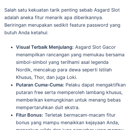
Salah satu kekuatan tarik penting sebab Asgard Slot
adalah aneka fitur menarik apa diberikannya.
Beriringan merupakan sedikit feature password yang
butuh Anda ketahui:
Visual Terbaik Menjulang:
Asgard Slot Gacor
menampilkan rancangan yang memukau bersama
simbol-simbol yang terilhami asal legenda
Nordik, mencakup para dewa seperti Istilah
Khusus, Thor, dan juga Loki.
Putaran Cuma-Cuma:
Pelaku dapat mengaktifkan
putaran free serta memperoleh lambang khusus,
memberikan kemungkinan untuk menang bebas
mempertaruhkan duit ekstra.
Fitur Bonus:
Terletak bermacam-macam fitur
bonus yang mampu menaikkan kejayaan Anda,