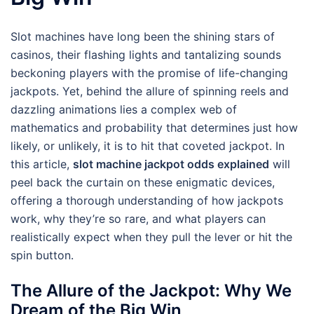
Slot machines have long been the shining stars of
casinos, their flashing lights and tantalizing sounds
beckoning players with the promise of life-changing
jackpots. Yet, behind the allure of spinning reels and
dazzling animations lies a complex web of
mathematics and probability that determines just how
likely, or unlikely, it is to hit that coveted jackpot. In
this article,
slot machine jackpot odds explained
will
peel back the curtain on these enigmatic devices,
offering a thorough understanding of how jackpots
work, why they’re so rare, and what players can
realistically expect when they pull the lever or hit the
spin button.
The Allure of the Jackpot: Why We
Dream of the Big Win