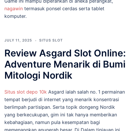
Game ini mampu diperankan di aneka perangkat,
nagawin
termasuk ponsel cerdas serta tablet
komputer.
JULY 11, 2025
SITUS SLOT
Review Asgard Slot Online:
Adventure Menarik di Bumi
Mitologi Nordik
Situs slot depo 10k
Asgard ialah salah no. 1 permainan
tempat berjudi di internet yang menarik konsentrasi
berlimpah partisipan. Serta topik dongeng Nordik
yang berkecukupan, gim ini tak hanya memberikan
kebahagiaan, namun pula kesempatan bagi
memenangkan anugerah besar. Di Dalam tinjauan ini,