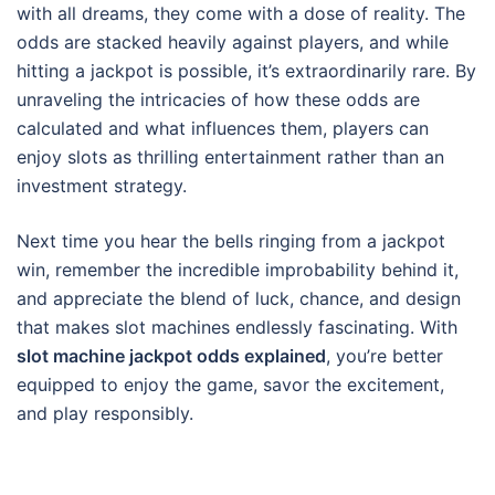
with all dreams, they come with a dose of reality. The
odds are stacked heavily against players, and while
hitting a jackpot is possible, it’s extraordinarily rare. By
unraveling the intricacies of how these odds are
calculated and what influences them, players can
enjoy slots as thrilling entertainment rather than an
investment strategy.
Next time you hear the bells ringing from a jackpot
win, remember the incredible improbability behind it,
and appreciate the blend of luck, chance, and design
that makes slot machines endlessly fascinating. With
slot machine jackpot odds explained
, you’re better
equipped to enjoy the game, savor the excitement,
and play responsibly.