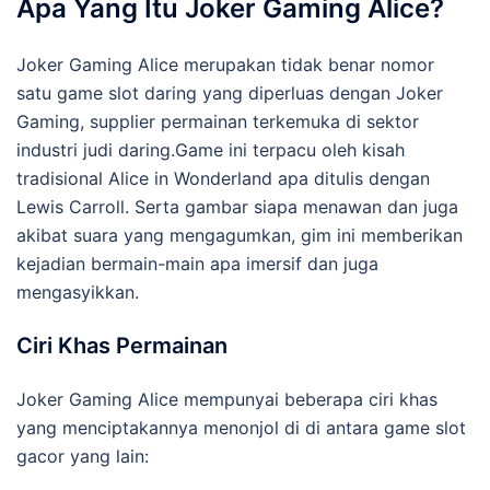
Apa Yang Itu Joker Gaming Alice?
Joker Gaming Alice merupakan tidak benar nomor
satu game slot daring yang diperluas dengan Joker
Gaming, supplier permainan terkemuka di sektor
industri judi daring.Game ini terpacu oleh kisah
tradisional Alice in Wonderland apa ditulis dengan
Lewis Carroll. Serta gambar siapa menawan dan juga
akibat suara yang mengagumkan, gim ini memberikan
kejadian bermain-main apa imersif dan juga
mengasyikkan.
Ciri Khas Permainan
Joker Gaming Alice mempunyai beberapa ciri khas
yang menciptakannya menonjol di di antara game slot
gacor yang lain: