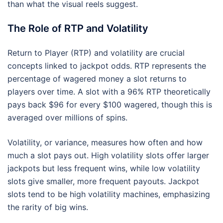
than what the visual reels suggest.
The Role of RTP and Volatility
Return to Player (RTP) and volatility are crucial
concepts linked to jackpot odds. RTP represents the
percentage of wagered money a slot returns to
players over time. A slot with a 96% RTP theoretically
pays back $96 for every $100 wagered, though this is
averaged over millions of spins.
Volatility, or variance, measures how often and how
much a slot pays out. High volatility slots offer larger
jackpots but less frequent wins, while low volatility
slots give smaller, more frequent payouts. Jackpot
slots tend to be high volatility machines, emphasizing
the rarity of big wins.