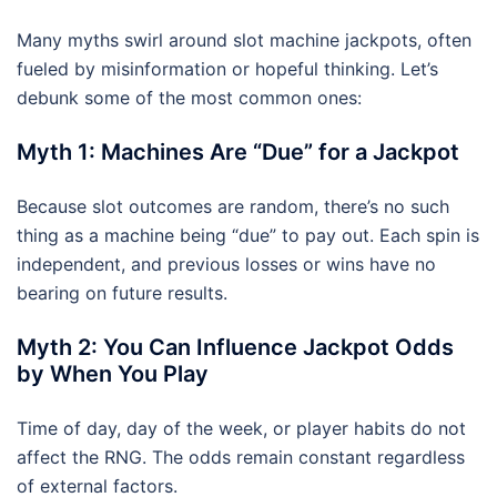
Many myths swirl around slot machine jackpots, often
fueled by misinformation or hopeful thinking. Let’s
debunk some of the most common ones:
Myth 1: Machines Are “Due” for a Jackpot
Because slot outcomes are random, there’s no such
thing as a machine being “due” to pay out. Each spin is
independent, and previous losses or wins have no
bearing on future results.
Myth 2: You Can Influence Jackpot Odds
by When You Play
Time of day, day of the week, or player habits do not
affect the RNG. The odds remain constant regardless
of external factors.