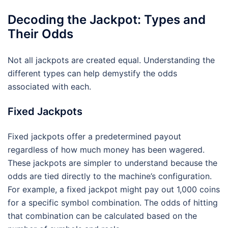
Decoding the Jackpot: Types and
Their Odds
Not all jackpots are created equal. Understanding the
different types can help demystify the odds
associated with each.
Fixed Jackpots
Fixed jackpots offer a predetermined payout
regardless of how much money has been wagered.
These jackpots are simpler to understand because the
odds are tied directly to the machine’s configuration.
For example, a fixed jackpot might pay out 1,000 coins
for a specific symbol combination. The odds of hitting
that combination can be calculated based on the