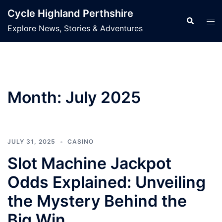
Skip
Cycle Highland Perthshire
to
Search
Tog
Explore News, Stories & Adventures
content
men
Month:
July 2025
JULY 31, 2025
CASINO
Slot Machine Jackpot
Odds Explained: Unveiling
the Mystery Behind the
Big Win