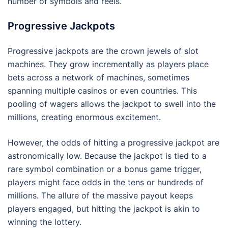
number of symbols and reels.
Progressive Jackpots
Progressive jackpots are the crown jewels of slot
machines. They grow incrementally as players place
bets across a network of machines, sometimes
spanning multiple casinos or even countries. This
pooling of wagers allows the jackpot to swell into the
millions, creating enormous excitement.
However, the odds of hitting a progressive jackpot are
astronomically low. Because the jackpot is tied to a
rare symbol combination or a bonus game trigger,
players might face odds in the tens or hundreds of
millions. The allure of the massive payout keeps
players engaged, but hitting the jackpot is akin to
winning the lottery.