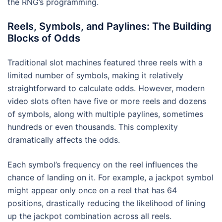
the RNG’s programming.
Reels, Symbols, and Paylines: The Building
Blocks of Odds
Traditional slot machines featured three reels with a
limited number of symbols, making it relatively
straightforward to calculate odds. However, modern
video slots often have five or more reels and dozens
of symbols, along with multiple paylines, sometimes
hundreds or even thousands. This complexity
dramatically affects the odds.
Each symbol’s frequency on the reel influences the
chance of landing on it. For example, a jackpot symbol
might appear only once on a reel that has 64
positions, drastically reducing the likelihood of lining
up the jackpot combination across all reels.