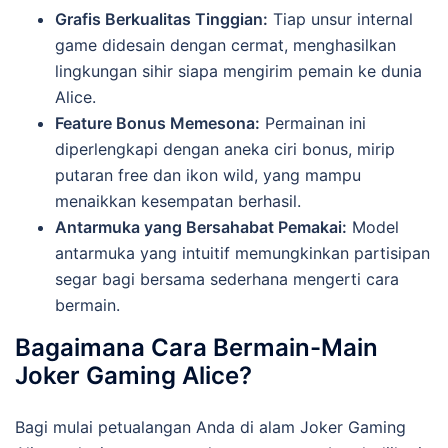
Grafis Berkualitas Tinggian:
Tiap unsur internal
game didesain dengan cermat, menghasilkan
lingkungan sihir siapa mengirim pemain ke dunia
Alice.
Feature Bonus Memesona:
Permainan ini
diperlengkapi dengan aneka ciri bonus, mirip
putaran free dan ikon wild, yang mampu
menaikkan kesempatan berhasil.
Antarmuka yang Bersahabat Pemakai:
Model
antarmuka yang intuitif memungkinkan partisipan
segar bagi bersama sederhana mengerti cara
bermain.
Bagaimana Cara Bermain-Main
Joker Gaming Alice?
Bagi mulai petualangan Anda di alam Joker Gaming