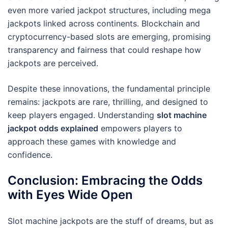
even more varied jackpot structures, including mega
jackpots linked across continents. Blockchain and
cryptocurrency-based slots are emerging, promising
transparency and fairness that could reshape how
jackpots are perceived.
Despite these innovations, the fundamental principle
remains: jackpots are rare, thrilling, and designed to
keep players engaged. Understanding
slot machine
jackpot odds explained
empowers players to
approach these games with knowledge and
confidence.
Conclusion: Embracing the Odds
with Eyes Wide Open
Slot machine jackpots are the stuff of dreams, but as