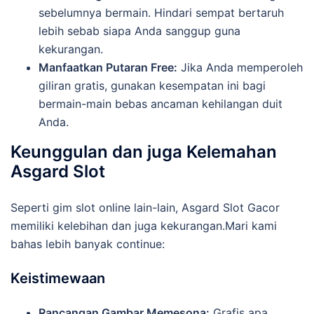
sebelumnya bermain. Hindari sempat bertaruh
lebih sebab siapa Anda sanggup guna
kekurangan.
Manfaatkan Putaran Free:
Jika Anda memperoleh
giliran gratis, gunakan kesempatan ini bagi
bermain-main bebas ancaman kehilangan duit
Anda.
Keunggulan dan juga Kelemahan
Asgard Slot
Seperti gim slot online lain-lain, Asgard Slot Gacor
memiliki kelebihan dan juga kekurangan.Mari kami
bahas lebih banyak continue:
Keistimewaan
Rancangan Gambar Memesona:
Grafis apa